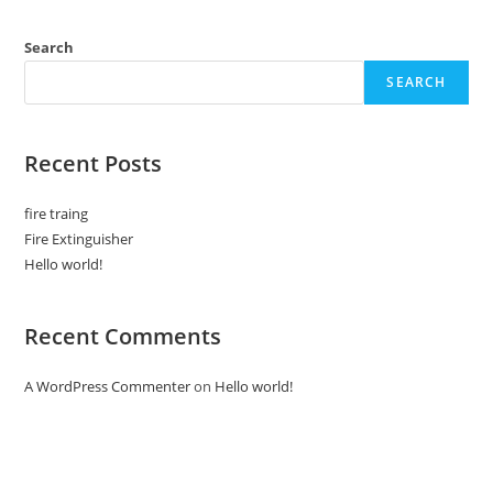
Search
SEARCH
Recent Posts
fire traing
Fire Extinguisher
Hello world!
Recent Comments
A WordPress Commenter
on
Hello world!