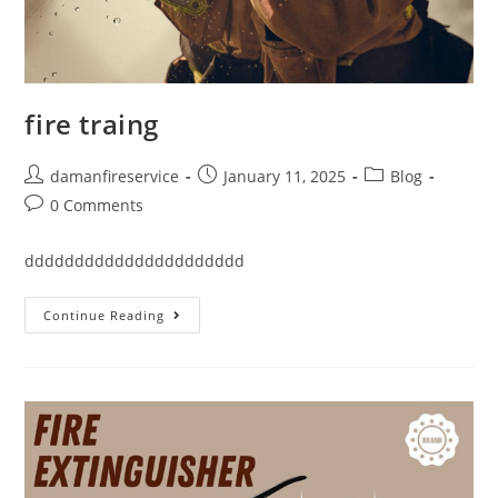
fire traing
damanfireservice
January 11, 2025
Blog
0 Comments
dddddddddddddddddddddd
Continue Reading