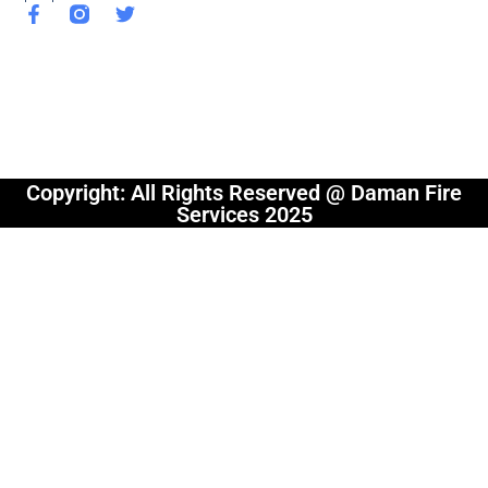
Copyright: All Rights Reserved @ Daman Fire
Services 2025