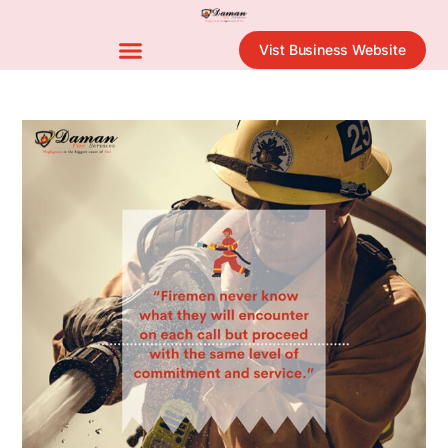
Vist Business Website