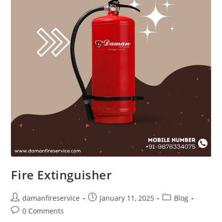
Fire Extinguisher
damanfireservice
January 11, 2025
Blog
0 Comments