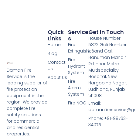
Quick
Service
Get In Touch
Links
S
House Number
Home
Fire
5872 Gali Number
Extinguisher
1, Band Gali,
Blog
Hanuman Mandir
Fire
Contact
Rd, near Metro
Hydrant
Us
Daman Fire
Multispeciality
System
Service is the
Hospital, New
About Us
Fire
leading supplier of
Hargobind Nagar,
Alarm
fire protection
Ludhiana, Punjab
System
equipment in the
141008
region. We provide
Fire NOC
Email:
complete fire
damanfireservice@g
safety solutions
Phone: +91-98763-
for commercial
34075
and residential
properties.