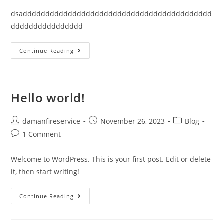
dsadddddddddddddddddddddddddddddddddddddddddd
dddddddddddddddd
Continue Reading
Hello world!
damanfireservice
November 26, 2023
Blog
1 Comment
Welcome to WordPress. This is your first post. Edit or delete
it, then start writing!
Continue Reading